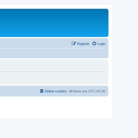
Register
Login
Delete cookies
All times are
UTC+01:00