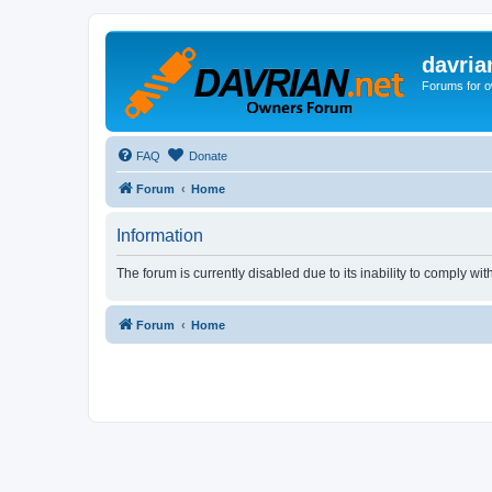
davria
Forums for o
FAQ
Donate
Forum
Home
Information
The forum is currently disabled due to its inability to comply wi
Forum
Home