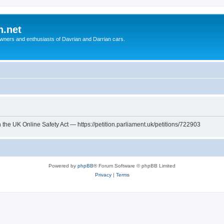
n.net
wners and enthusiasts of Davrian and Darrian cars.
th the UK Online Safety Act — https://petition.parliament.uk/petitions/722903
Powered by
phpBB
® Forum Software © phpBB Limited
Privacy
|
Terms