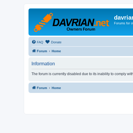
davria
Forums for o
FAQ
Donate
Forum
Home
Information
The forum is currently disabled due to its inability to comply wi
Forum
Home