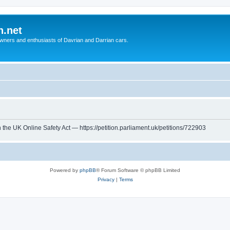
n.net
wners and enthusiasts of Davrian and Darrian cars.
th the UK Online Safety Act — https://petition.parliament.uk/petitions/722903
Powered by
phpBB
® Forum Software © phpBB Limited
Privacy
|
Terms