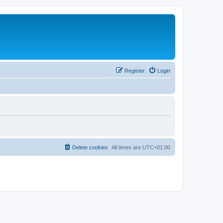
Register
Login
Delete cookies
All times are
UTC+01:00