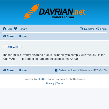
FAQ
Donate
Register
Login
Forum
Home
Information
The forum is currently disabled due to its inability to comply with the UK Online
Safety Act — https://petition.parliament.uk/petitions/722903
Forum
Home
Delete cookies
All times are
UTC+01:00
Powered by
phpBB
® Forum Software © phpBB Limited
Privacy
|
Terms