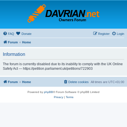
FAQ
Donate
Register
Login
Forum
Home
Information
The forum is currently disabled due to its inability to comply with the UK Online
Safety Act — https://petition.parliament.uk/petitions/722903
Forum
Home
Delete cookies
All times are
UTC+01:00
Powered by
phpBB
® Forum Software © phpBB Limited
Privacy
|
Terms