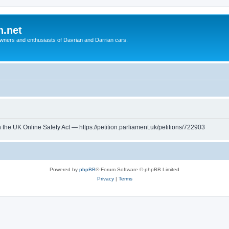
n.net
wners and enthusiasts of Davrian and Darrian cars.
th the UK Online Safety Act — https://petition.parliament.uk/petitions/722903
Powered by
phpBB
® Forum Software © phpBB Limited
Privacy
|
Terms