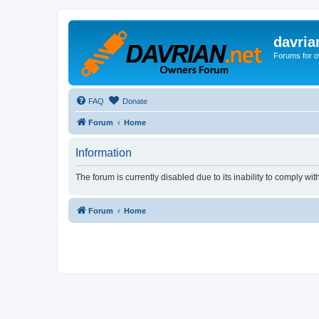
davria
Forums for o
FAQ
Donate
Forum
Home
Information
The forum is currently disabled due to its inability to comply wi
Forum
Home