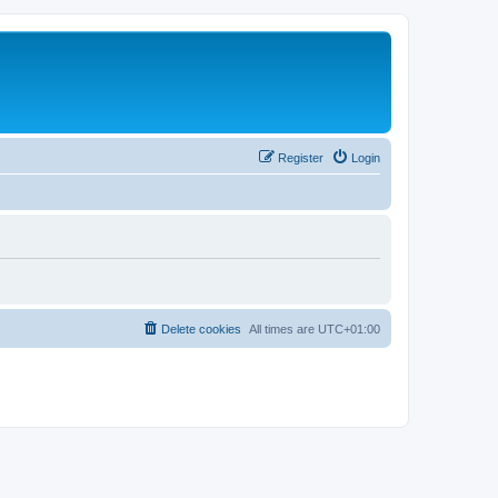
Register
Login
Delete cookies
All times are
UTC+01:00