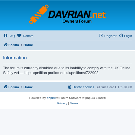
FAQ
Donate
Register
Login
Forum
Home
Information
The forum is currently disabled due to its inability to comply with the UK Online
Safety Act — https://petition.parliament.uk/petitions/722903
Forum
Home
Delete cookies
All times are
UTC+01:00
Powered by
phpBB
® Forum Software © phpBB Limited
Privacy
|
Terms