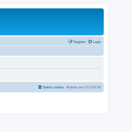
Register
Login
Delete cookies
All times are
UTC+01:00