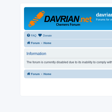
davria
Forums for o
FAQ
Donate
Forum
Home
Information
The forum is currently disabled due to its inability to comply wi
Forum
Home