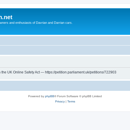
n.net
wners and enthusiasts of Davrian and Darrian cars.
th the UK Online Safety Act — https://petition.parliament.uk/petitions/722903
Powered by
phpBB
® Forum Software © phpBB Limited
Privacy
|
Terms