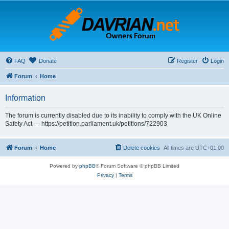
FAQ
Donate
Register
Login
Forum
Home
Information
The forum is currently disabled due to its inability to comply with the UK Online
Safety Act — https://petition.parliament.uk/petitions/722903
Forum
Home
Delete cookies
All times are
UTC+01:00
Powered by
phpBB
® Forum Software © phpBB Limited
Privacy
|
Terms