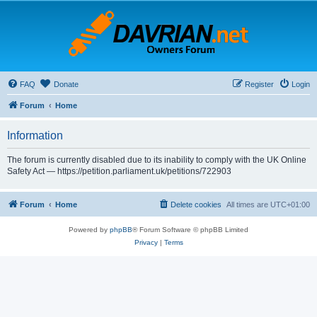
FAQ
Donate
Register
Login
Forum
Home
Information
The forum is currently disabled due to its inability to comply with the UK Online
Safety Act — https://petition.parliament.uk/petitions/722903
Forum
Home
Delete cookies
All times are
UTC+01:00
Powered by
phpBB
® Forum Software © phpBB Limited
Privacy
|
Terms