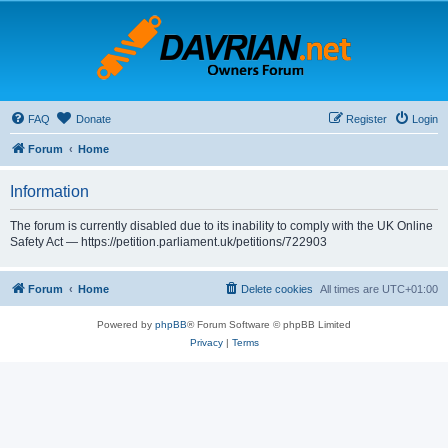
FAQ
Donate
Register
Login
Forum
Home
Information
The forum is currently disabled due to its inability to comply with the UK Online
Safety Act — https://petition.parliament.uk/petitions/722903
Forum
Home
Delete cookies
All times are
UTC+01:00
Powered by
phpBB
® Forum Software © phpBB Limited
Privacy
|
Terms