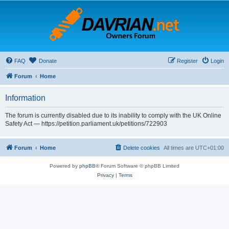
FAQ
Donate
Register
Login
Forum
Home
Information
The forum is currently disabled due to its inability to comply with the UK Online
Safety Act — https://petition.parliament.uk/petitions/722903
Forum
Home
Delete cookies
All times are
UTC+01:00
Powered by
phpBB
® Forum Software © phpBB Limited
Privacy
|
Terms