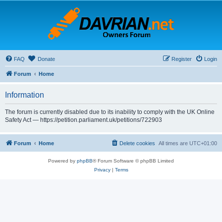
FAQ
Donate
Register
Login
Forum
Home
Information
The forum is currently disabled due to its inability to comply with the UK Online
Safety Act — https://petition.parliament.uk/petitions/722903
Forum
Home
Delete cookies
All times are
UTC+01:00
Powered by
phpBB
® Forum Software © phpBB Limited
Privacy
|
Terms