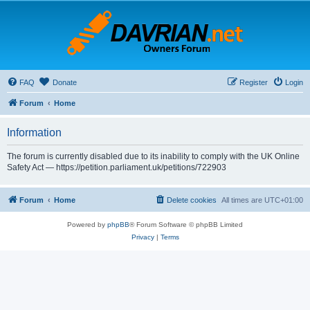
FAQ
Donate
Register
Login
Forum
Home
Information
The forum is currently disabled due to its inability to comply with the UK Online
Safety Act — https://petition.parliament.uk/petitions/722903
Forum
Home
Delete cookies
All times are
UTC+01:00
Powered by
phpBB
® Forum Software © phpBB Limited
Privacy
|
Terms