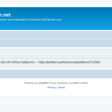
n.net
wners and enthusiasts of Davrian and Darrian cars.
th the UK Online Safety Act — https://petition.parliament.uk/petitions/722903
Powered by
phpBB
® Forum Software © phpBB Limited
Privacy
|
Terms