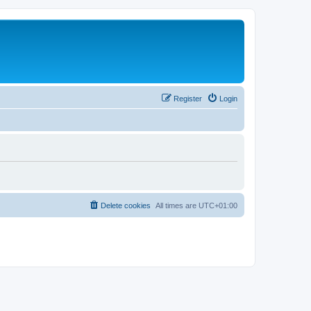
Register
Login
Delete cookies
All times are
UTC+01:00