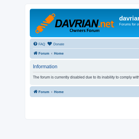
davria
Forums for o
FAQ
Donate
Forum
Home
Information
The forum is currently disabled due to its inability to comply wi
Forum
Home