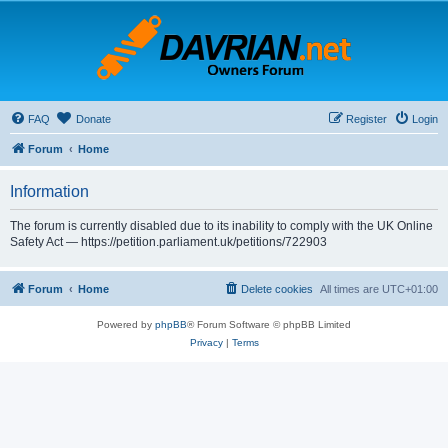
FAQ
Donate
Register
Login
Forum
Home
Information
The forum is currently disabled due to its inability to comply with the UK Online
Safety Act — https://petition.parliament.uk/petitions/722903
Forum
Home
Delete cookies
All times are
UTC+01:00
Powered by
phpBB
® Forum Software © phpBB Limited
Privacy
|
Terms