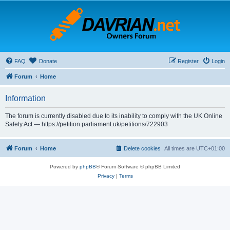
FAQ
Donate
Register
Login
Forum
Home
Information
The forum is currently disabled due to its inability to comply with the UK Online
Safety Act — https://petition.parliament.uk/petitions/722903
Forum
Home
Delete cookies
All times are
UTC+01:00
Powered by
phpBB
® Forum Software © phpBB Limited
Privacy
|
Terms