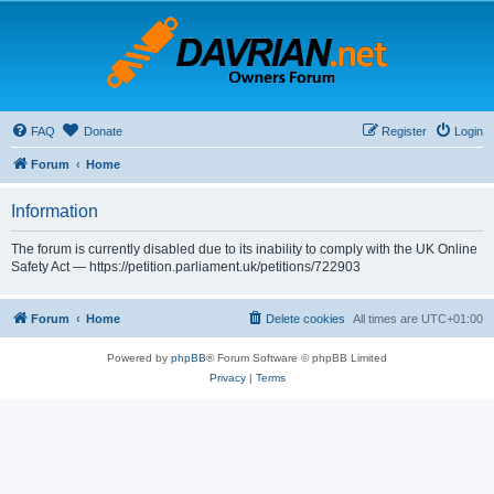
FAQ
Donate
Register
Login
Forum
Home
Information
The forum is currently disabled due to its inability to comply with the UK Online
Safety Act — https://petition.parliament.uk/petitions/722903
Forum
Home
Delete cookies
All times are
UTC+01:00
Powered by
phpBB
® Forum Software © phpBB Limited
Privacy
|
Terms