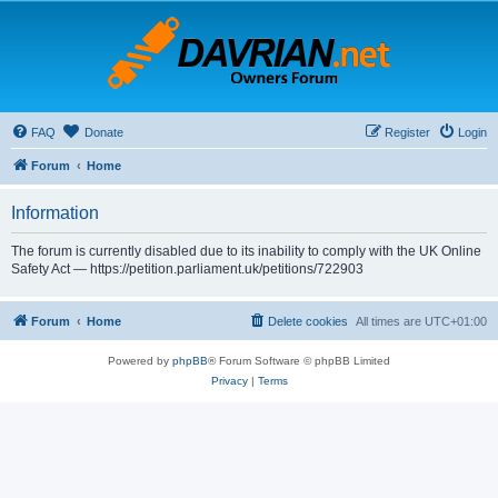
FAQ
Donate
Register
Login
Forum
Home
Information
The forum is currently disabled due to its inability to comply with the UK Online
Safety Act — https://petition.parliament.uk/petitions/722903
Forum
Home
Delete cookies
All times are
UTC+01:00
Powered by
phpBB
® Forum Software © phpBB Limited
Privacy
|
Terms