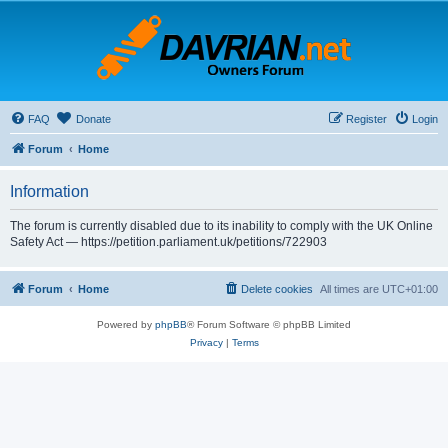
FAQ
Donate
Register
Login
Forum
Home
Information
The forum is currently disabled due to its inability to comply with the UK Online
Safety Act — https://petition.parliament.uk/petitions/722903
Forum
Home
Delete cookies
All times are
UTC+01:00
Powered by
phpBB
® Forum Software © phpBB Limited
Privacy
|
Terms