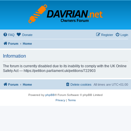
FAQ
Donate
Register
Login
Forum
Home
Information
The forum is currently disabled due to its inability to comply with the UK Online
Safety Act — https://petition.parliament.uk/petitions/722903
Forum
Home
Delete cookies
All times are
UTC+01:00
Powered by
phpBB
® Forum Software © phpBB Limited
Privacy
|
Terms