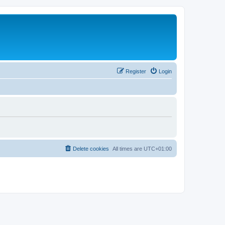
Register
Login
Delete cookies
All times are
UTC+01:00