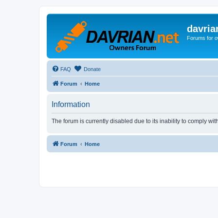
davria
Forums for o
FAQ
Donate
Forum
Home
Information
The forum is currently disabled due to its inability to comply wi
Forum
Home