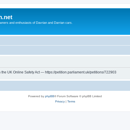
n.net
wners and enthusiasts of Davrian and Darrian cars.
th the UK Online Safety Act — https://petition.parliament.uk/petitions/722903
Powered by
phpBB
® Forum Software © phpBB Limited
Privacy
|
Terms