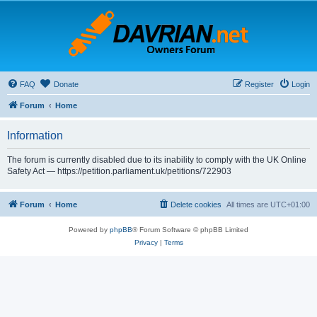
FAQ
Donate
Register
Login
Forum
Home
Information
The forum is currently disabled due to its inability to comply with the UK Online
Safety Act — https://petition.parliament.uk/petitions/722903
Forum
Home
Delete cookies
All times are
UTC+01:00
Powered by
phpBB
® Forum Software © phpBB Limited
Privacy
|
Terms