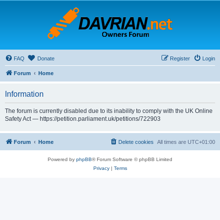
FAQ
Donate
Register
Login
Forum
Home
Information
The forum is currently disabled due to its inability to comply with the UK Online
Safety Act — https://petition.parliament.uk/petitions/722903
Forum
Home
Delete cookies
All times are
UTC+01:00
Powered by
phpBB
® Forum Software © phpBB Limited
Privacy
|
Terms