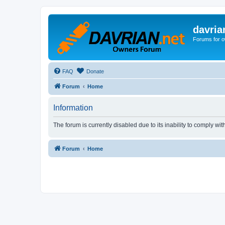
davria
Forums for o
FAQ
Donate
Forum
Home
Information
The forum is currently disabled due to its inability to comply wi
Forum
Home