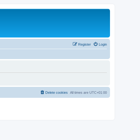
Register
Login
Delete cookies
All times are
UTC+01:00