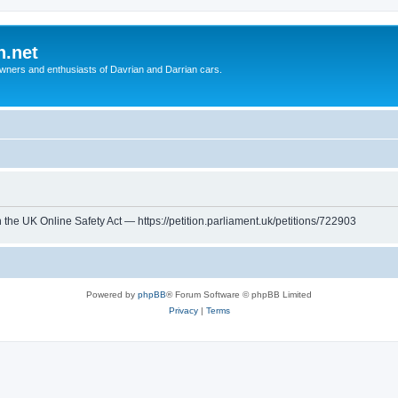
n.net
wners and enthusiasts of Davrian and Darrian cars.
th the UK Online Safety Act — https://petition.parliament.uk/petitions/722903
Powered by
phpBB
® Forum Software © phpBB Limited
Privacy
|
Terms