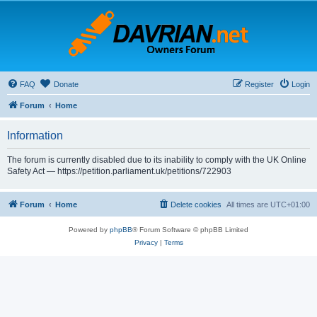
FAQ
Donate
Register
Login
Forum
Home
Information
The forum is currently disabled due to its inability to comply with the UK Online
Safety Act — https://petition.parliament.uk/petitions/722903
Forum
Home
Delete cookies
All times are
UTC+01:00
Powered by
phpBB
® Forum Software © phpBB Limited
Privacy
|
Terms