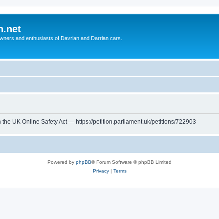
n.net
wners and enthusiasts of Davrian and Darrian cars.
th the UK Online Safety Act — https://petition.parliament.uk/petitions/722903
Powered by
phpBB
® Forum Software © phpBB Limited
Privacy
|
Terms