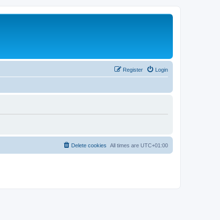
Register
Login
Delete cookies
All times are
UTC+01:00