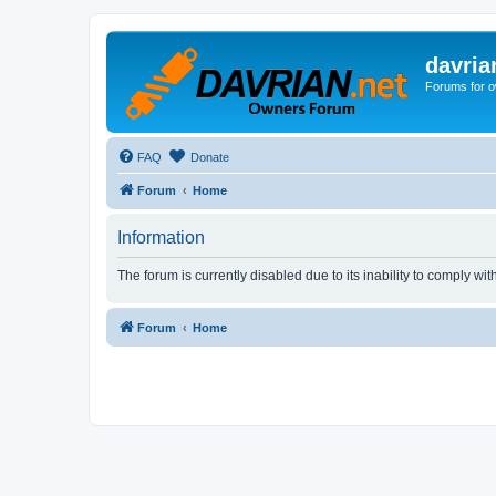
davria
Forums for o
FAQ
Donate
Forum
Home
Information
The forum is currently disabled due to its inability to comply wi
Forum
Home