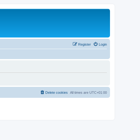
Register
Login
Delete cookies
All times are
UTC+01:00