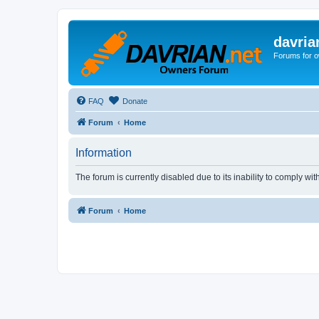
davria
Forums for o
FAQ
Donate
Forum
Home
Information
The forum is currently disabled due to its inability to comply wi
Forum
Home