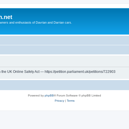
n.net
wners and enthusiasts of Davrian and Darrian cars.
th the UK Online Safety Act — https://petition.parliament.uk/petitions/722903
Powered by
phpBB
® Forum Software © phpBB Limited
Privacy
|
Terms