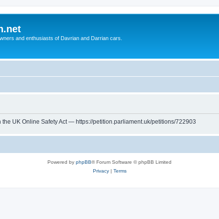
n.net
wners and enthusiasts of Davrian and Darrian cars.
th the UK Online Safety Act — https://petition.parliament.uk/petitions/722903
Powered by
phpBB
® Forum Software © phpBB Limited
Privacy
|
Terms