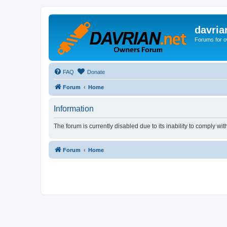
davria
Forums for o
FAQ
Donate
Forum
Home
Information
The forum is currently disabled due to its inability to comply wi
Forum
Home