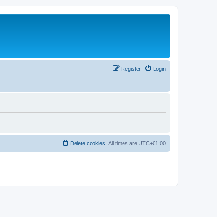
Register
Login
Delete cookies
All times are
UTC+01:00