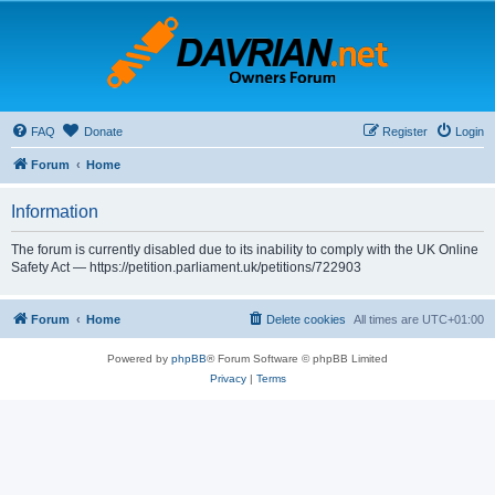
FAQ
Donate
Register
Login
Forum
Home
Information
The forum is currently disabled due to its inability to comply with the UK Online
Safety Act — https://petition.parliament.uk/petitions/722903
Forum
Home
Delete cookies
All times are
UTC+01:00
Powered by
phpBB
® Forum Software © phpBB Limited
Privacy
|
Terms