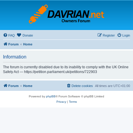
FAQ
Donate
Register
Login
Forum
Home
Information
The forum is currently disabled due to its inability to comply with the UK Online
Safety Act — https://petition.parliament.uk/petitions/722903
Forum
Home
Delete cookies
All times are
UTC+01:00
Powered by
phpBB
® Forum Software © phpBB Limited
Privacy
|
Terms