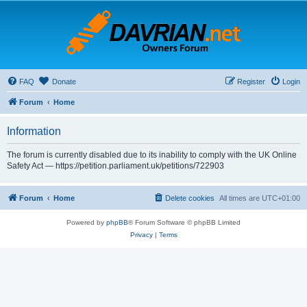
FAQ
Donate
Register
Login
Forum
Home
Information
The forum is currently disabled due to its inability to comply with the UK Online
Safety Act — https://petition.parliament.uk/petitions/722903
Forum
Home
Delete cookies
All times are
UTC+01:00
Powered by
phpBB
® Forum Software © phpBB Limited
Privacy
|
Terms