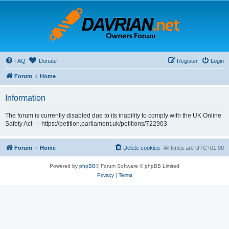
FAQ
Donate
Register
Login
Forum
Home
Information
The forum is currently disabled due to its inability to comply with the UK Online
Safety Act — https://petition.parliament.uk/petitions/722903
Forum
Home
Delete cookies
All times are
UTC+01:00
Powered by
phpBB
® Forum Software © phpBB Limited
Privacy
|
Terms