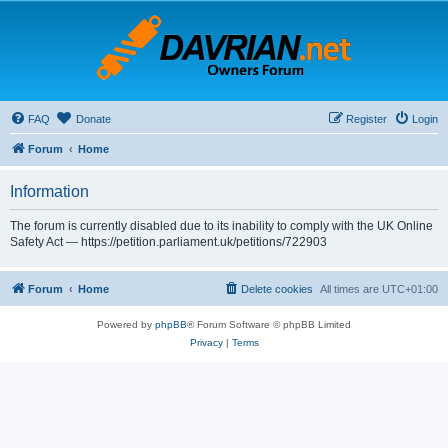
FAQ
Donate
Register
Login
Forum
Home
Information
The forum is currently disabled due to its inability to comply with the UK Online
Safety Act — https://petition.parliament.uk/petitions/722903
Forum
Home
Delete cookies
All times are
UTC+01:00
Powered by
phpBB
® Forum Software © phpBB Limited
Privacy
|
Terms