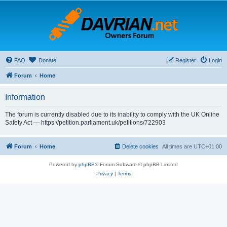
FAQ
Donate
Register
Login
Forum
Home
Information
The forum is currently disabled due to its inability to comply with the UK Online
Safety Act — https://petition.parliament.uk/petitions/722903
Forum
Home
Delete cookies
All times are
UTC+01:00
Powered by
phpBB
® Forum Software © phpBB Limited
Privacy
|
Terms