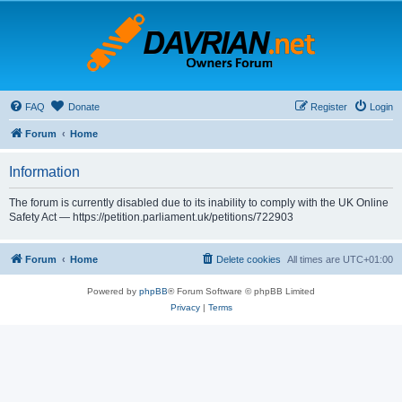
FAQ
Donate
Register
Login
Forum
Home
Information
The forum is currently disabled due to its inability to comply with the UK Online
Safety Act — https://petition.parliament.uk/petitions/722903
Forum
Home
Delete cookies
All times are
UTC+01:00
Powered by
phpBB
® Forum Software © phpBB Limited
Privacy
|
Terms