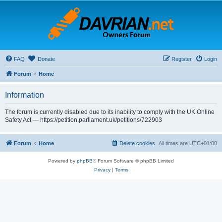
FAQ
Donate
Register
Login
Forum
Home
Information
The forum is currently disabled due to its inability to comply with the UK Online
Safety Act — https://petition.parliament.uk/petitions/722903
Forum
Home
Delete cookies
All times are
UTC+01:00
Powered by
phpBB
® Forum Software © phpBB Limited
Privacy
|
Terms