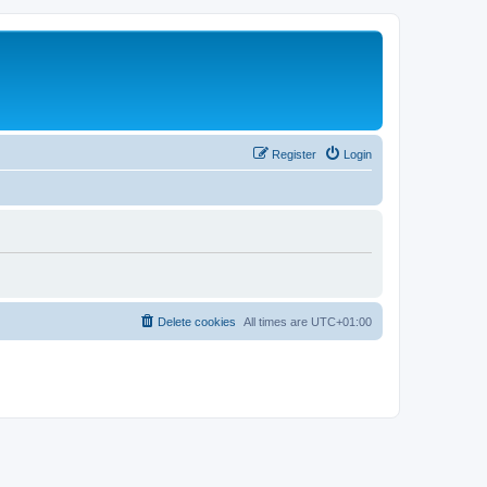
Register
Login
Delete cookies
All times are
UTC+01:00