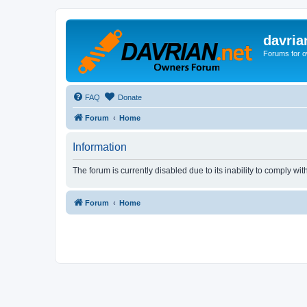
davria
Forums for o
FAQ
Donate
Forum
Home
Information
The forum is currently disabled due to its inability to comply wi
Forum
Home