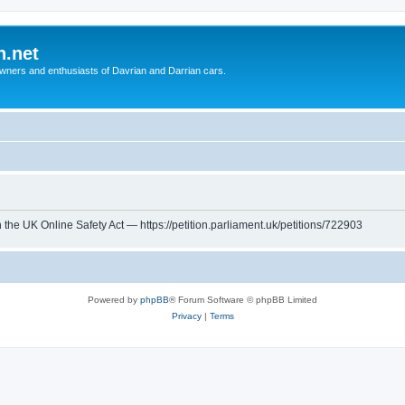
n.net
wners and enthusiasts of Davrian and Darrian cars.
th the UK Online Safety Act — https://petition.parliament.uk/petitions/722903
Powered by
phpBB
® Forum Software © phpBB Limited
Privacy
|
Terms