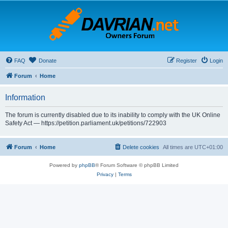
FAQ
Donate
Register
Login
Forum
Home
Information
The forum is currently disabled due to its inability to comply with the UK Online
Safety Act — https://petition.parliament.uk/petitions/722903
Forum
Home
Delete cookies
All times are
UTC+01:00
Powered by
phpBB
® Forum Software © phpBB Limited
Privacy
|
Terms