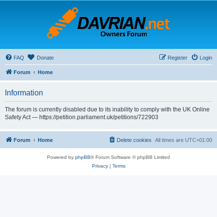
FAQ
Donate
Register
Login
Forum
Home
Information
The forum is currently disabled due to its inability to comply with the UK Online
Safety Act — https://petition.parliament.uk/petitions/722903
Forum
Home
Delete cookies
All times are
UTC+01:00
Powered by
phpBB
® Forum Software © phpBB Limited
Privacy
|
Terms