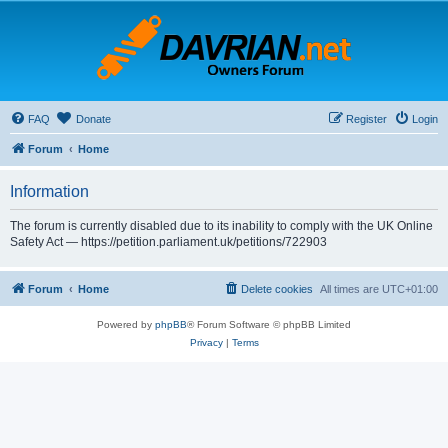
FAQ
Donate
Register
Login
Forum
Home
Information
The forum is currently disabled due to its inability to comply with the UK Online
Safety Act — https://petition.parliament.uk/petitions/722903
Forum
Home
Delete cookies
All times are
UTC+01:00
Powered by
phpBB
® Forum Software © phpBB Limited
Privacy
|
Terms