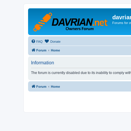
davria
Forums for o
FAQ
Donate
Forum
Home
Information
The forum is currently disabled due to its inability to comply wi
Forum
Home