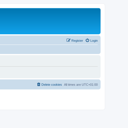
Register
Login
Delete cookies
All times are
UTC+01:00