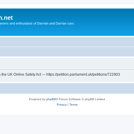
n.net
wners and enthusiasts of Davrian and Darrian cars.
th the UK Online Safety Act — https://petition.parliament.uk/petitions/722903
Powered by
phpBB
® Forum Software © phpBB Limited
Privacy
|
Terms