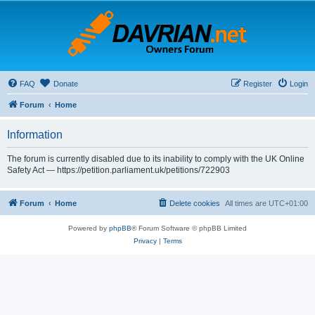
FAQ
Donate
Register
Login
Forum
Home
Information
The forum is currently disabled due to its inability to comply with the UK Online
Safety Act — https://petition.parliament.uk/petitions/722903
Forum
Home
Delete cookies
All times are
UTC+01:00
Powered by
phpBB
® Forum Software © phpBB Limited
Privacy
|
Terms