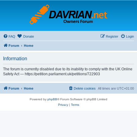
FAQ
Donate
Register
Login
Forum
Home
Information
The forum is currently disabled due to its inability to comply with the UK Online
Safety Act — https://petition.parliament.uk/petitions/722903
Forum
Home
Delete cookies
All times are
UTC+01:00
Powered by
phpBB
® Forum Software © phpBB Limited
Privacy
|
Terms