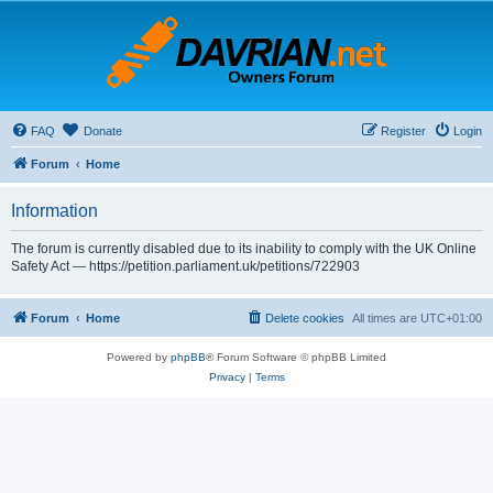
FAQ
Donate
Register
Login
Forum
Home
Information
The forum is currently disabled due to its inability to comply with the UK Online
Safety Act — https://petition.parliament.uk/petitions/722903
Forum
Home
Delete cookies
All times are
UTC+01:00
Powered by
phpBB
® Forum Software © phpBB Limited
Privacy
|
Terms