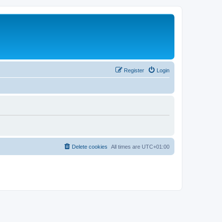
Register
Login
Delete cookies
All times are
UTC+01:00