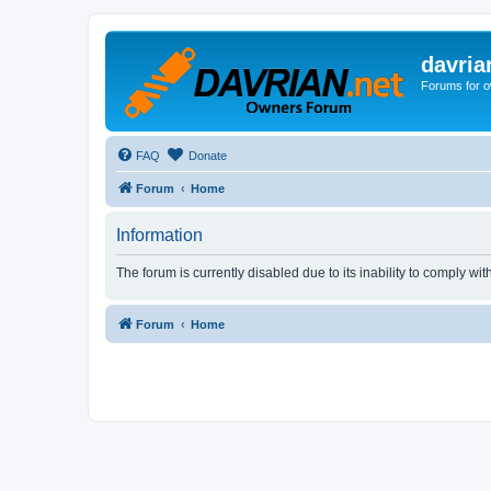
davria
Forums for o
FAQ
Donate
Forum
Home
Information
The forum is currently disabled due to its inability to comply wi
Forum
Home