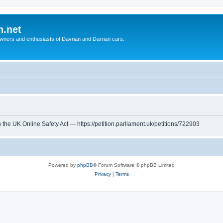
n.net
wners and enthusiasts of Davrian and Darrian cars.
th the UK Online Safety Act — https://petition.parliament.uk/petitions/722903
Powered by
phpBB
® Forum Software © phpBB Limited
Privacy
|
Terms