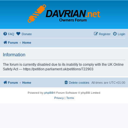
FAQ
Donate
Register
Login
Forum
Home
Information
The forum is currently disabled due to its inability to comply with the UK Online
Safety Act — https://petition.parliament.uk/petitions/722903
Forum
Home
Delete cookies
All times are
UTC+01:00
Powered by
phpBB
® Forum Software © phpBB Limited
Privacy
|
Terms