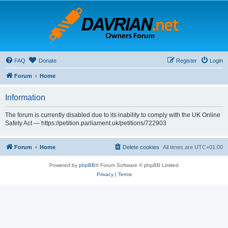
FAQ
Donate
Register
Login
Forum
Home
Information
The forum is currently disabled due to its inability to comply with the UK Online
Safety Act — https://petition.parliament.uk/petitions/722903
Forum
Home
Delete cookies
All times are
UTC+01:00
Powered by
phpBB
® Forum Software © phpBB Limited
Privacy
|
Terms