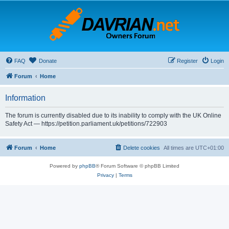
FAQ
Donate
Register
Login
Forum
Home
Information
The forum is currently disabled due to its inability to comply with the UK Online
Safety Act — https://petition.parliament.uk/petitions/722903
Forum
Home
Delete cookies
All times are
UTC+01:00
Powered by
phpBB
® Forum Software © phpBB Limited
Privacy
|
Terms