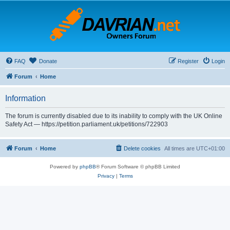
FAQ
Donate
Register
Login
Forum
Home
Information
The forum is currently disabled due to its inability to comply with the UK Online
Safety Act — https://petition.parliament.uk/petitions/722903
Forum
Home
Delete cookies
All times are
UTC+01:00
Powered by
phpBB
® Forum Software © phpBB Limited
Privacy
|
Terms