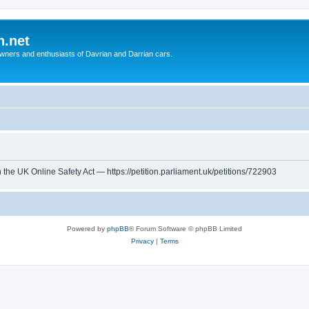
n.net
wners and enthusiasts of Davrian and Darrian cars.
th the UK Online Safety Act — https://petition.parliament.uk/petitions/722903
Powered by
phpBB
® Forum Software © phpBB Limited
Privacy
|
Terms