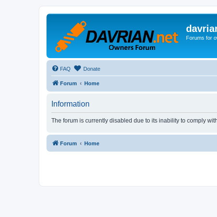
davria
Forums for o
FAQ
Donate
Forum
Home
Information
The forum is currently disabled due to its inability to comply wi
Forum
Home