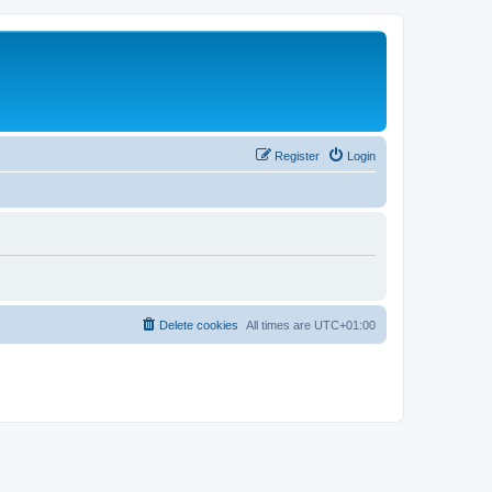
Register
Login
Delete cookies
All times are
UTC+01:00